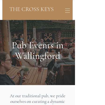
THE CROSS KEYS
Pub Events in
Wallingford
At our traditional pub, we pride
ourselves on curating a dynamic