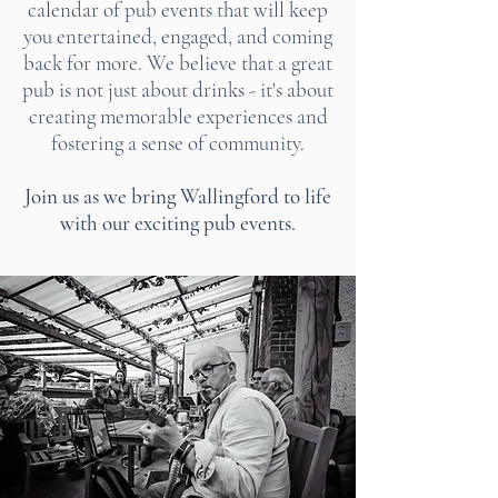
calendar of pub events that will keep
you entertained, engaged, and coming
back for more. We believe that a great
pub is not just about drinks - it's about
creating memorable experiences and
fostering a sense of community.
Join us as we bring Wallingford to life
with our exciting pub events.