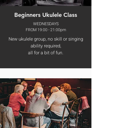
Beginners Ukulele Class
WEDNESDAYS
FROM 19:00 - 21:00pm
New ukulele group, no skill or singing
ability required,
all for a bit of fun.