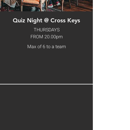
Quiz Night @ Cross Keys
THURSDAYS
FROM 20.00pm
Max of 6 to a team