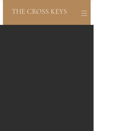
THE CROSS KEYS